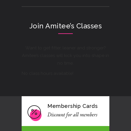
Join Amitee’s Classes
Want to get fitter, leaner and stronger?
Amitee’s classes will kick you into shape in
no time.
No class hours available!
Membership Cards
Discount for all members