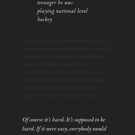
teenager he was
playing national level
hockey
On this quest to become a better coach
Liam went on several different courses to
improve his knowledge in the different
areas of Crossfit ranging from
weightlifting to gymnastics. Amitee has
really taken to Olympic weightlifting and
has recently qualified for the United
States of America Championships.
Of course it’s hard. It’s supposed to be
hard. If it were easy, everybody would