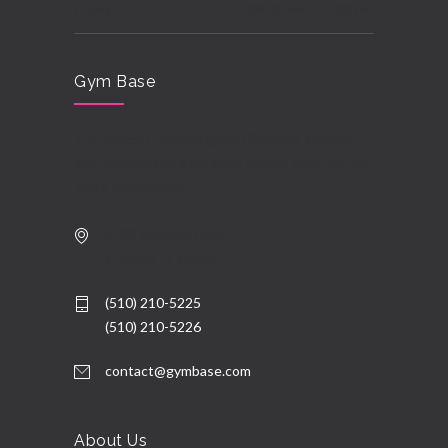
Friday
08:00 am - 12:00 pm
Saturday
08:00 am - 06:00 pm
Gym Base
Sunday
10:00 am - 03:00 pm
The longest running gym in Chicago. Owned
and operated by a personal trainer with over 25
years experience.
2702 Memory Lane
Chicago, IL 60605
(510) 210-5225
(510) 210-5226
contact@gymbase.com
About Us