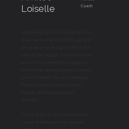
Loiselle
Coach
Amitee first got into Crossfit in 2015
as a member at Crossfit Youth and
became an over night addict, not
only to the results of the workouts
but to the community of people.
Fitness has always played a major
part in Amitee’s life, as a teenager
he was playing national level
hockey and competing in
Athletics.
On his quest to become a better
coach Amitee went on several