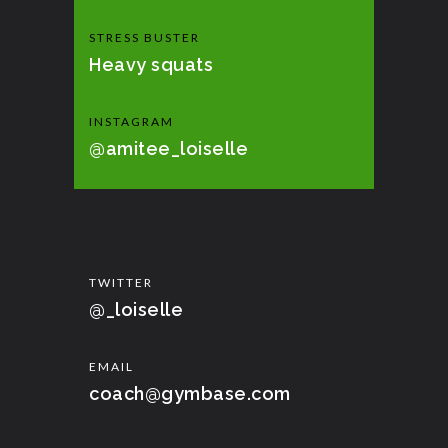
STRESS BUSTER
Heavy squats
INSTAGRAM
@amitee_loiselle
TWITTER
@_loiselle
EMAIL
coach@gymbase.com