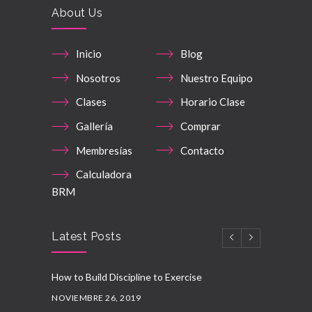
About Us
Inicio
Blog
Nosotros
Nuestro Equipo
Clases
Horario Clase
Gallería
Comprar
Membresías
Contacto
Calculadora
BRM
Latest Posts
How to Build Discipline to Exercise
NOVIEMBRE 26, 2019