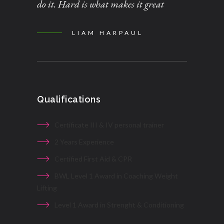
do it. Hard is what makes it great
LIAM HARPAUL
Qualifications
Certificate III & IV personal trainer
2 Years Experience
Certified First Aid & CPR
BWL Level 1 Award in Coaching Weight
Lifting
Level 1 Award in Strenght & Conditioning