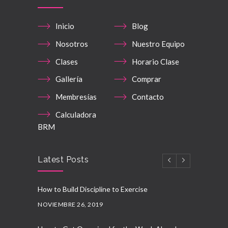
Inicio
Blog
Nosotros
Nuestro Equipo
Clases
Horario Clase
Gallería
Comprar
Membresías
Contacto
Calculadora
BRM
Latest Posts
How to Build Discipline to Exercise
NOVIEMBRE 26, 2019