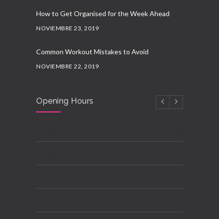
How to Get Organised for the Week Ahead
NOVIEMBRE 23, 2019
Common Workout Mistakes to Avoid
NOVIEMBRE 22, 2019
New Year Resolution Ideas
Opening Hours
OCTUBRE 16, 2019
Essential Supplements for Women
Monday
09:00 pm - 10:00 pm
SEPTIEMBRE 7, 2019
Tuesday
08:00 am - 10:00 pm
Wednesday
08:00 am - 10:00 pm
Thursday
08:00 am - 10:00 pm