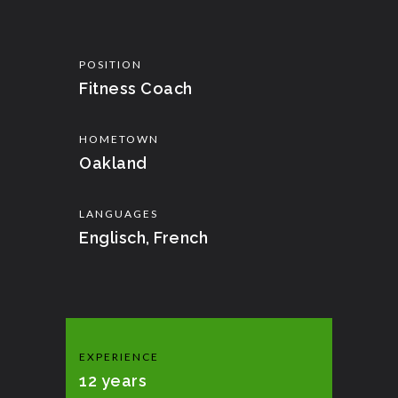
POSITION
Fitness Coach
HOMETOWN
Oakland
LANGUAGES
Englisch, French
EXPERIENCE
12 years