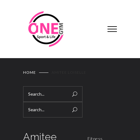
HOME
AMITEE LOISELLE
Amitee
Fitness