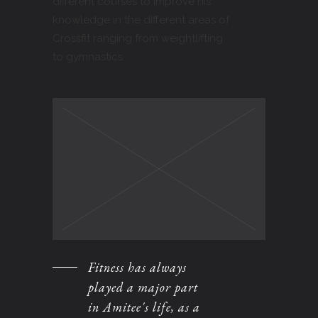
different courses to improve his
knowledge in the different areas of
Crossfit ranging from weightlifting
to gymnastics.
Fitness has always
played a major part
in Amitee's life, as a