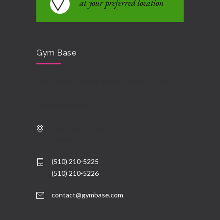
at your preferred location
Gym Base
The longest running gym in Chicago. Owned
and operated by a personal trainer with over 25
years experience.
2702 Memory Lane
Chicago, IL 60605
(510) 210-5225
(510) 210-5226
contact@gymbase.com