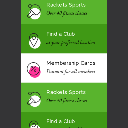
Rackets Sports
Over 40 fitness classes
Find a Club
at your preferred location
Membership Cards
Discount for all members
Rackets Sports
Over 40 fitness classes
Find a Club