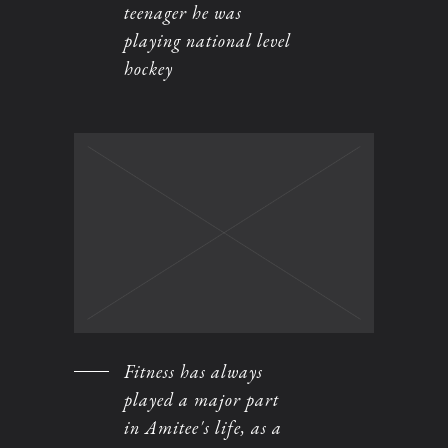
teenager he was
playing national level
hockey
Fitness has always
played a major part
in Amitee's life, as a