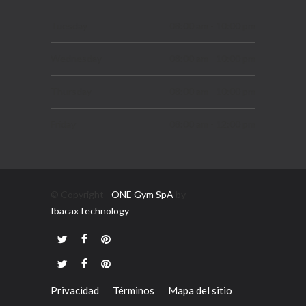
SEPTIEMBRE 7, 2019
Tuesday
08:00 am - 10:00 pm
Wednesday
08:00 am - 10:00 pm
Thursday
08:00 am - 10:00 pm
Friday
08:00 am - 12:00 pm
Saturday
08:00 am - 06:00 pm
Sunday
10:00 am - 03:00 pm
© Copyright -
ONE Gym SpA
by
IbacaxTechnology
Privacidad
Términos
Mapa del sitio