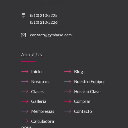
Chicago, IL 60605
(510) 210-5225
(510) 210-5226
contact@gymbase.com
About Us
Inicio
Blog
Nosotros
Nuestro Equipo
Clases
Horario Clase
Gallería
Comprar
Membresías
Contacto
Calculadora