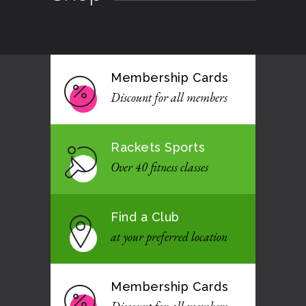
Membership Cards
Discount for all members
Rackets Sports
Over 40 fitness classes
Find a Club
at your preferred location
Membership Cards