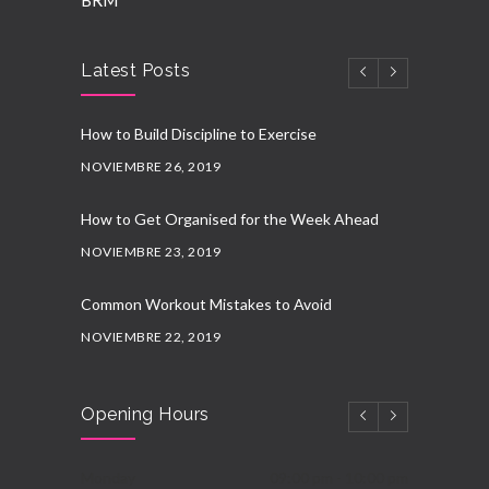
BRM
Latest Posts
How to Build Discipline to Exercise
NOVIEMBRE 26, 2019
How to Get Organised for the Week Ahead
NOVIEMBRE 23, 2019
Common Workout Mistakes to Avoid
NOVIEMBRE 22, 2019
New Year Resolution Ideas
Opening Hours
OCTUBRE 16, 2019
Essential Supplements for Women
Monday
09:00 pm - 10:00 pm