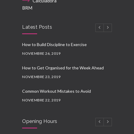
Calculadora
BRM
Latest Posts
How to Build Discipline to Exercise
NOVIEMBRE 26, 2019
How to Get Organised for the Week Ahead
NOVIEMBRE 23, 2019
Common Workout Mistakes to Avoid
NOVIEMBRE 22, 2019
New Year Resolution Ideas
Opening Hours
OCTUBRE 16, 2019