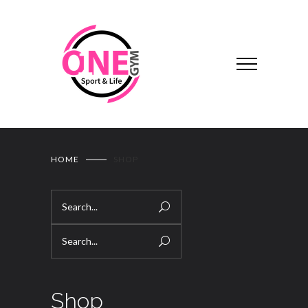
HOME
SHOP
Shop