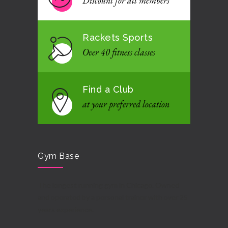
Discount for all members
Rackets Sports
Over 40 fitness classes
Find a Club
at your preferred location
Gym Base
The longest running gym in Chicago. Owned
and operated by a personal trainer with over 25
years experience.