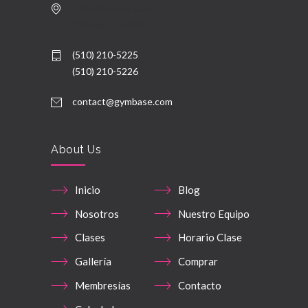
2702 Memory Lane
Chicago, IL 60605
(510) 210-5225
(510) 210-5226
contact@gymbase.com
About Us
Inicio
Blog
Nosotros
Nuestro Equipo
Clases
Horario Clase
Gallería
Comprar
Membresías
Contacto